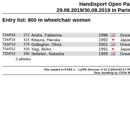
Handisport Open Pa
29.08.2019/30.08.2019 in Paris
Entry list: 800 m wheelchair women
Andre, Fabienne
1996
Great
T34/F34
272
Kitaura, Haruka
1992
Japa
T34/F34
414
Gallagher, Olivia
2001
Great
T33/F33
276
Yagi, Akiho
1991
Japa
T54/F01
430
Settelen, Natasha
1999
Great
T33/F33
282
5 athletes
Site loaded in 0.004 s. - LaIVE (Version: 0.12.3.2014-03-17 I
Data handling by COSA W