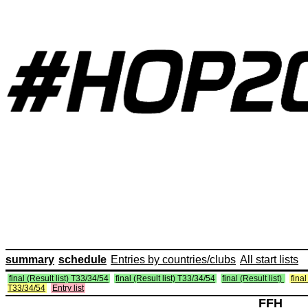
summary
schedule
Entries by countries/clubs
All start lists
final (Result list) T33/34/54
final (Result list) T33/34/54
final (Result list)
final
T33/34/54
Entry list
FFH