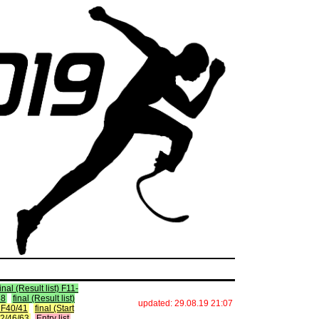
final (Result list) F11-
38
final (Result list)
updated: 29.08.19 21:07
t) F40/41
final (Start
F42/46/63
Entry list