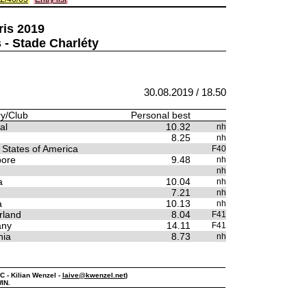
ris 2019
 - Stade Charléty
30.08.2019 / 18.50
y/Club
Personal best
al
10.32
nh
8.25
nh
 States of America
F40
pore
9.48
nh
nh
a
10.04
nh
7.21
nh
a
10.13
nh
rland
8.04
F41
any
14.11
F41
nia
8.73
nh
C - Kilian Wenzel -
laive@kwenzel.net
)
IN.