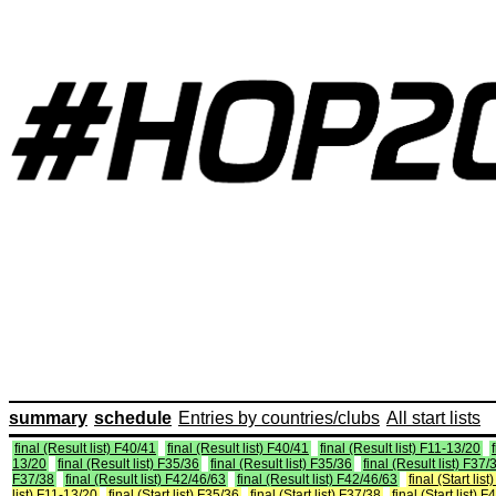
summary
schedule
Entries by countries/clubs
All start lists
final (Result list) F40/41
final (Result list) F40/41
final (Result list) F11-13/20
13/20
final (Result list) F35/36
final (Result list) F35/36
final (Result list) F37/
F37/38
final (Result list) F42/46/63
final (Result list) F42/46/63
final (Start lis
list) F11-13/20
final (Start list) F35/36
final (Start list) F37/38
final (Start list) 