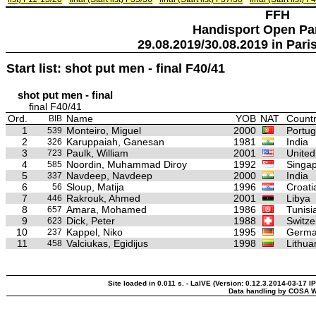
FFH
Handisport Open Pa
29.08.2019/30.08.2019 in Paris
Start list: shot put men - final F40/41
shot put men - final
final F40/41
Ord.
Name
YOB
NAT
Countr
BIB
1
Monteiro, Miguel
2000
Portug
539
2
Karuppaiah, Ganesan
1981
India
326
3
Paulk, William
2001
United
723
4
Noordin, Muhammad Diroy
1992
Singa
585
5
Navdeep, Navdeep
2000
India
337
6
Sloup, Matija
1996
Croati
56
7
Rakrouk, Ahmed
2001
Libya
446
8
Amara, Mohamed
1986
Tunisi
657
9
Dick, Peter
1988
Switze
623
10
Kappel, Niko
1995
Germ
237
11
Valciukas, Egidijus
1998
Lithua
458
Site loaded in 0.011 s. - LaIVE (Version: 0.12.3.2014-03-17 IP
Data handling by COSA W