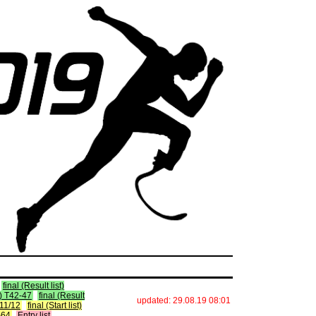
final (Result list)
st) T42-47
final (Result
updated: 29.08.19 08:01
 T11/12
final (Start list)
2-64
Entry list