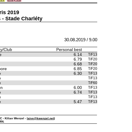
ris 2019
 - Stade Charléty
30.08.2019 / 9.00
y/Club
Personal best
e
6.14
T/F13
6.79
T/F20
6.68
T/F20
pore
6.85
T/F20
e
6.30
T/F13
e
T/F13
e
T/F60
en
6.00
T/F13
e
6.74
T/F13
e
T/F13
e
5.47
T/F13
PC - Kilian Wenzel -
laive@kwenzel.net
)
IN.