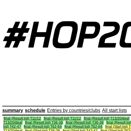
summary
schedule
Entries by countries/clubs
All start lists
final (Result list) T11/12
final (Result list) T11/12
final (Result list) T13/20/deaf
T13/20/deaf
final (Result list) T36-38
final (Result list) T36-38
final (Result li
list) T42-47
final (Result list) T62-64
final (Result list) T62-64
final (Start list)
T13/20/deaf
final (Start list) T36-38
final (Start list) T42-47
final (Start list) T6