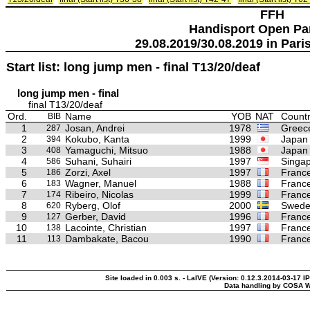
FFH
Handisport Open Pa
29.08.2019/30.08.2019 in Paris
Start list: long jump men - final T13/20/deaf
long jump men - final
final T13/20/deaf
Ord.
Name
YOB
NAT
Countr
BIB
1
Josan, Andrei
1978
Greec
287
2
Kokubo, Kanta
1999
Japan
394
3
Yamaguchi, Mitsuo
1988
Japan
408
4
Suhani, Suhairi
1997
Singa
586
5
Zorzi, Axel
1997
Franc
186
6
Wagner, Manuel
1988
Franc
183
7
Ribeiro, Nicolas
1999
Franc
174
8
Ryberg, Olof
2000
Swed
620
9
Gerber, David
1996
Franc
127
10
Lacointe, Christian
1997
Franc
138
11
Dambakate, Bacou
1990
Franc
113
Site loaded in 0.003 s. - LaIVE (Version: 0.12.3.2014-03-17 I
Data handling by COSA W