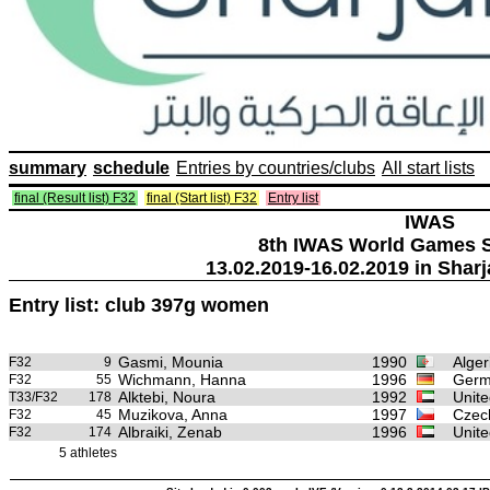
summary
schedule
Entries by countries/clubs
All start lists
final (Result list) F32
final (Start list) F32
Entry list
IWAS
8th IWAS World Games S
13.02.2019-16.02.2019 in Sharj
Entry list: club 397g women
Gasmi, Mounia
1990
Alger
F32
9
Wichmann, Hanna
1996
Germ
F32
55
Alktebi, Noura
1992
Unite
T33/F32
178
Muzikova, Anna
1997
Czec
F32
45
Albraiki, Zenab
1996
Unite
F32
174
5 athletes