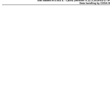
Site loaded in 0.003 s. - LaIVE (Version: 0.12.3.2014-03-17 I
Data handling by COSA W