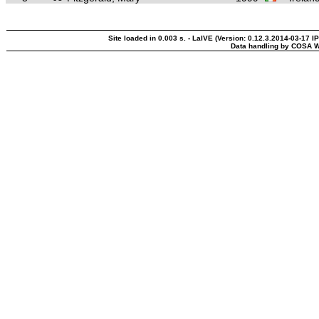
Site loaded in 0.003 s. - LaIVE (Version: 0.12.3.2014-03-17 I
Data handling by COSA W