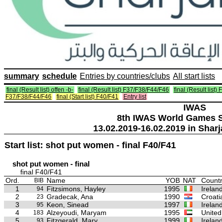
summary
schedule
Entries by countries/clubs
All start lists
final (Result list) offen -b-
final (Result list) F37/F38/F44/F46
final (Result list)
F37/F38/F44/F46
final (Start list) F40/F41
Entry list
IWAS
8th IWAS World Games S
13.02.2019-16.02.2019 in Sharj
Start list: shot put women - final F40/F41
shot put women - final
final F40/F41
Ord.
Name
YOB
NAT
Countr
BIB
1
Fitzsimons, Hayley
1995
Irelan
94
2
Gradecak, Ana
1990
Croati
23
3
Keon, Sinead
1997
Irelan
95
4
Alzeyoudi, Maryam
1995
United
183
5
Fitzgerald, Mary
1999
Irelan
93