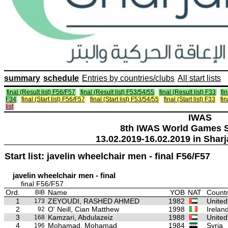
summary
schedule
Entries by countries/clubs
All start lists
final (Result list) F56/F57
final (Result list) F53/54/55
final (Result list) F33
fin
F34
final (Start list) F56/F57
final (Start list) F53/54/55
final (Start list) F33
fin
list
IWAS
8th IWAS World Games S
13.02.2019-16.02.2019 in Sharj
Start list: javelin wheelchair men - final F56/F57
javelin wheelchair men - final
final F56/F57
Ord.
Name
YOB
NAT
Countr
BIB
1
ZEYOUDI, RASHED AHMED
1982
United
173
2
O' Neill, Cian Matthew
1998
Irelan
92
3
Kamzari, Abdulazeiz
1988
United
168
4
Mohamad, Mohamad
1984
Syria
196