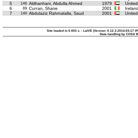
5
Aldhanhani, Abdulla Ahmed
1979
United
146
6
Curran, Shane
2001
Irelan
89
7
Abdulaziz Rahmatalla, Saud
2001
United
140
Site loaded in 0.003 s. - LaIVE (Version: 0.12.3.2014-03-17 I
Data handling by COSA W