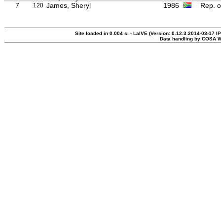
7
James, Sheryl
1986
Rep. o
120
Site loaded in 0.004 s. - LaIVE (Version: 0.12.3.2014-03-17 I
Data handling by COSA W