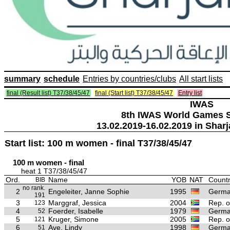
summary
schedule
Entries by countries/clubs
All start lists
final (Result list) T37/38/45/47
final (Start list) T37/38/45/47
Entry list
IWAS
8th IWAS World Games S
13.02.2019-16.02.2019 in Sharj
Start list: 100 m women - final T37/38/45/47
100 m women - final
heat 1 T37/38/45/47
Ord.
Name
YOB
NAT
Countr
BIB
no rank.
2
Engeleiter, Janne Sophie
1995
Germ
191
3
Marggraf, Jessica
2004
Rep. o
123
4
Foerder, Isabelle
1979
Germ
52
5
Kruger, Simone
2005
Rep. o
121
6
Ave, Lindy
1998
Germ
51