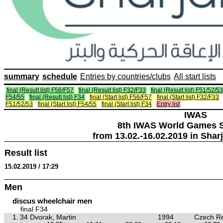
summary
schedule
Entries by countries/clubs
All start lists
final (Result list) F56/F57
final (Result list) F32/F33
final (Result list) F51/52/53
F54/55
final (Result list) F34
final (Start list) F56/F57
final (Start list) F32/F33
F51/52/53
final (Start list) F54/55
final (Start list) F34
Entry list
IWAS
8th IWAS World Games S
from 13.02.-16.02.2019 in Shar
Result list
15.02.2019 / 17:29
Men
discus wheelchair men
final F34
1.
34 Dvorak, Martin
1994
Czech Re