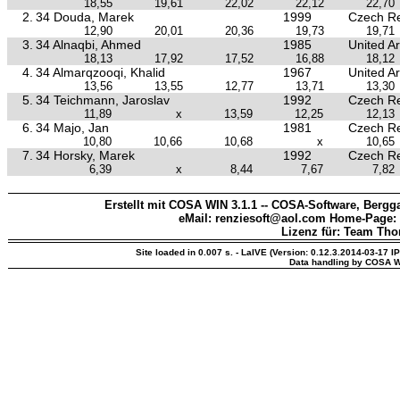
18,55
19,61
22,02
22,12
22,70
2.
34 Douda, Marek
1999
Czech Re
12,90
20,01
20,36
19,73
19,71
3.
34 Alnaqbi, Ahmed
1985
United A
18,13
17,92
17,52
16,88
18,12
4.
34 Almarqzooqi, Khalid
1967
United A
13,56
13,55
12,77
13,71
13,30
5.
34 Teichmann, Jaroslav
1992
Czech Re
11,89
x
13,59
12,25
12,13
6.
34 Majo, Jan
1981
Czech Re
10,80
10,66
10,68
x
10,65
7.
34 Horsky, Marek
1992
Czech Re
6,39
x
8,44
7,67
7,82
Erstellt mit COSA WIN 3.1.1 -- COSA-Software, Bergga
eMail: renziesoft@aol.com Home-Page:
Lizenz für: Team Th
Site loaded in 0.007 s. - LaIVE (Version: 0.12.3.2014-03-17 I
Data handling by COSA W