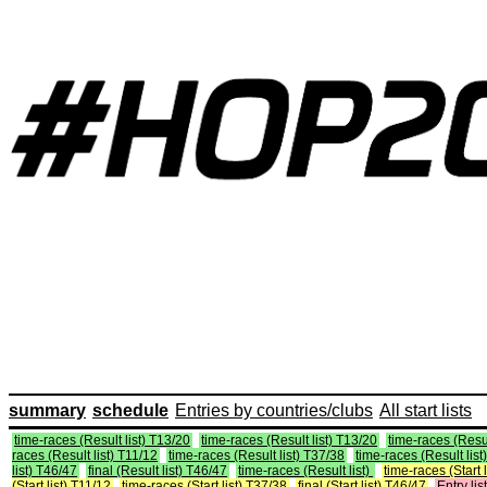
summary
schedule
Entries by countries/clubs
All start lists
time-races (Result list) T13/20
time-races (Result list) T13/20
time-races (Resul
races (Result list) T11/12
time-races (Result list) T37/38
time-races (Result list
list) T46/47
final (Result list) T46/47
time-races (Result list)
time-races (Start 
(Start list) T11/12
time-races (Start list) T37/38
final (Start list) T46/47
Entry list