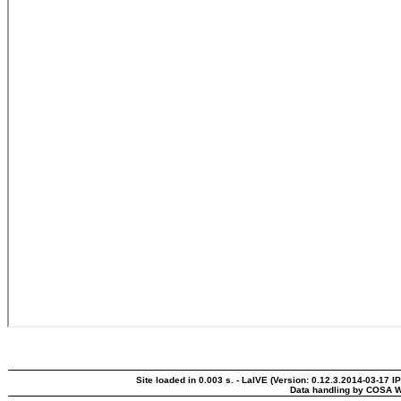
Site loaded in 0.003 s. - LaIVE (Version: 0.12.3.2014-03-17 I
Data handling by COSA W