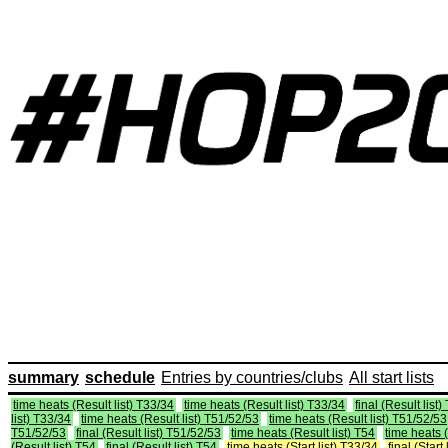
summary
schedule
Entries by countries/clubs
All start lists
time heats (Result list) T33/34
time heats (Result list) T33/34
final (Result list
list) T33/34
time heats (Result list) T51/52/53
time heats (Result list) T51/52/53
T51/52/53
final (Result list) T51/52/53
time heats (Result list) T54
time heats (
(Result list) T54
final (Result list) T54
time heats (Start list) T33/34
final (Start