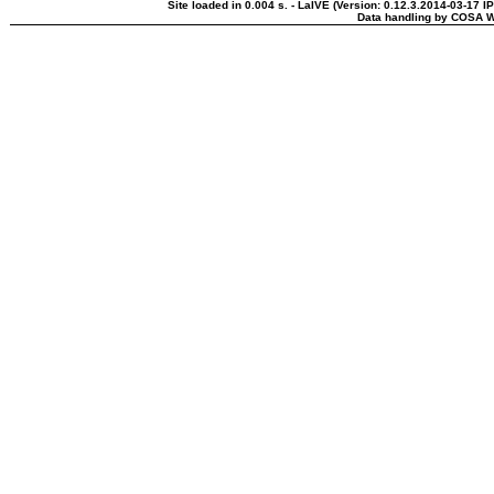
Site loaded in 0.004 s. - LaIVE (Version: 0.12.3.2014-03-17 I
Data handling by COSA W