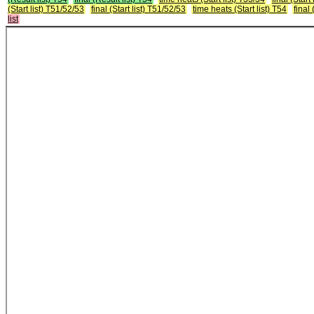
(Start list) T51/52/53
final (Start list) T51/52/53
time heats (Start list) T54
final 
list